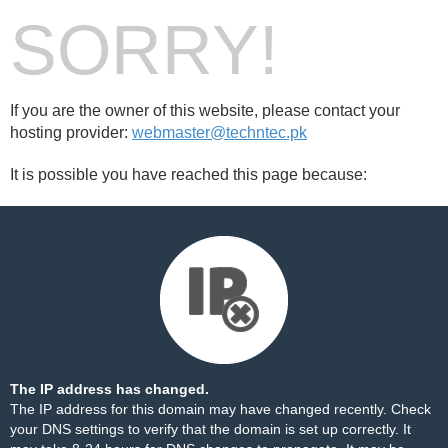
SORRY!
If you are the owner of this website, please contact your
hosting provider:
webmaster@techntec.pk
It is possible you have reached this page because:
The IP address has changed.
The IP address for this domain may have changed recently. Check
your DNS settings to verify that the domain is set up correctly. It