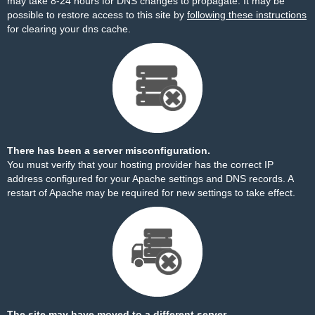
may take 8-24 hours for DNS changes to propagate. It may be
possible to restore access to this site by
following these instructions
for clearing your dns cache.
There has been a server misconfiguration.
You must verify that your hosting provider has the correct IP
address configured for your Apache settings and DNS records. A
restart of Apache may be required for new settings to take effect.
The site may have moved to a different server.